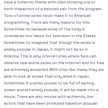
have a romantic theme with clips showing one or
both characters of a beloved pair from the program.
Tons of anime series never make it to American
programming. There are many reasons for this.
Sometimes its because some of the body is
considered too taboo for television in the States.
Sometimes its imagined that though the series is
widely popular in Japan, it might not be so in
America. This is why internet sites where fans can
observe new anime series on the internet and for free
are extremely accepted. With sites like these, they are
able to look at shows that only aired in Japan.
Sometimes if a series proves to be full of lasting
power and extremely popular, it will be made into a
movie. There are also movies with authentic, live
actors that have been produced based on popular