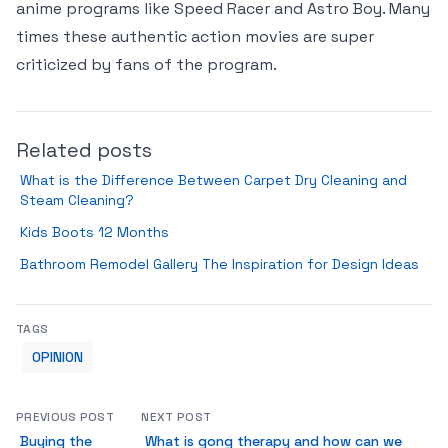
anime programs like Speed Racer and Astro Boy. Many
times these authentic action movies are super
criticized by fans of the program.
Related posts
What is the Difference Between Carpet Dry Cleaning and
Steam Cleaning?
Kids Boots 12 Months
Bathroom Remodel Gallery The Inspiration for Design Ideas
TAGS
OPINION
PREVIOUS POST
NEXT POST
Buying the
What is gong therapy and how can we