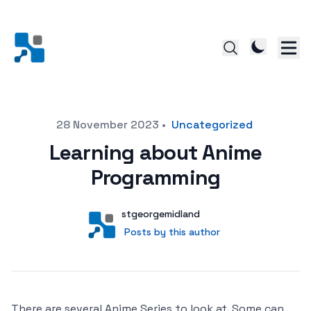
Posted on
28 November 2023
•
Uncategorized
Learning about Anime
Programming
Author
User
stgeorgemidland
Posts by this author
Posts by this author
There are several Anime Series to look at. Some can