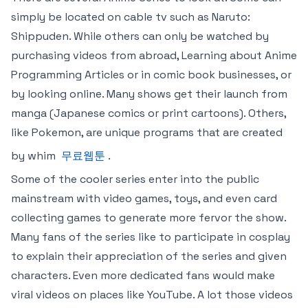
simply be located on cable tv such as Naruto:
Shippuden. While others can only be watched by
purchasing videos from abroad, Learning about Anime
Programming Articles or in comic book businesses, or
by looking online. Many shows get their launch from
manga (Japanese comics or print cartoons). Others,
like Pokemon, are unique programs that are created
by whim
무료웹툰
.
Some of the cooler series enter into the public
mainstream with video games, toys, and even card
collecting games to generate more fervor the show.
Many fans of the series like to participate in cosplay
to explain their appreciation of the series and given
characters. Even more dedicated fans would make
viral videos on places like YouTube. A lot those videos