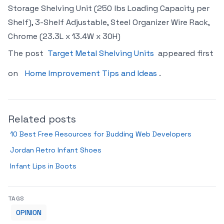
Storage Shelving Unit (250 lbs Loading Capacity per
Shelf), 3-Shelf Adjustable, Steel Organizer Wire Rack,
Chrome (23.3L x 13.4W x 30H)
The post
Target Metal Shelving Units
appeared first
on
Home Improvement Tips and Ideas
.
Related posts
10 Best Free Resources for Budding Web Developers
Jordan Retro Infant Shoes
Infant Lips in Boots
TAGS
OPINION