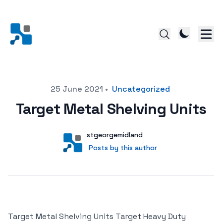
Posted on
25 June 2021
•
Uncategorized
Target Metal Shelving Units
Author
User
stgeorgemidland
Posts by this author
Posts by this author
Target Metal Shelving Units Target Heavy Duty