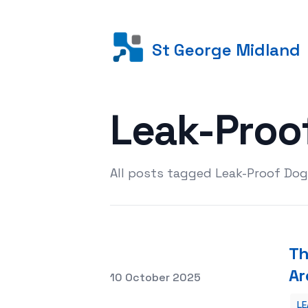
St George Midland
Leak-Proo
All posts tagged Leak-Proof Dog
Th
Ar
Posted on
10 October 2025
LE