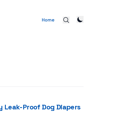
Home
y Leak-Proof Dog Diapers