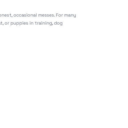
e honest, occasional messes. For many
t, or puppies in training, dog
ine Comfort: Why Leak-Proof Dog Diapers Are a Must-Hav