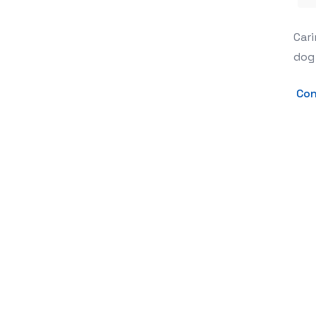
The Ultimate Guide to Canine Comfor
Cari
dog 
Con