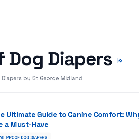
f Dog Diapers
 Diapers by St George Midland
e Ultimate Guide to Canine Comfort: Wh
e a Must-Have
AK-PROOF DOG DIAPERS