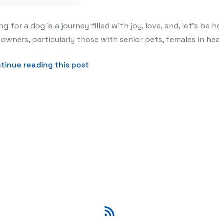
t: Why Leak-Proof Dog Diapers Are a Must-Have
ng for a dog is a journey filled with joy, love, and, let's b
owners, particularly those with senior pets, females in hea
about The Ultimate Guide to Can
tinue reading this post
RSS