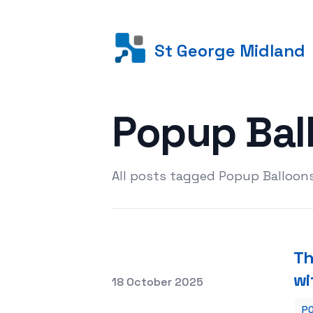
St George Midland
Popup Bal
All posts tagged Popup Balloons
Th
wi
Posted on
18 October 2025
PO