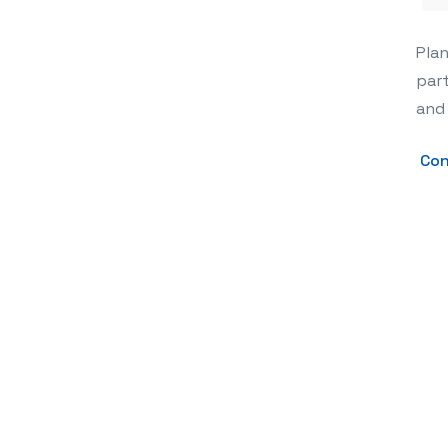
The Secret to a Show-Stopping Party
Plan
part
and
Con