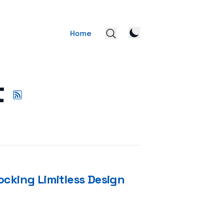
Home
t
ocking Limitless Design