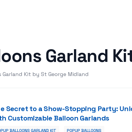
loons Garland Ki
 Garland Kit by St George Midland
e Secret to a Show-Stopping Party: Unl
th Customizable Balloon Garlands
PUP BALLOONS GARLAND KIT
POPUP BALLOONS