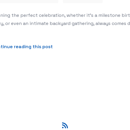
: Unlocking Limitless Design with Customizable Balloon G
ning the perfect celebration, whether it’s a milestone bir
y, or even an intimate backyard gathering, always comes d
about The Secret to a Show-Stopp
tinue reading this post
RSS