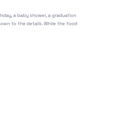
arlands
thday, a baby shower, a graduation
own to the details. While the food
ing Party: Unlocking Limitless Design with Customizable