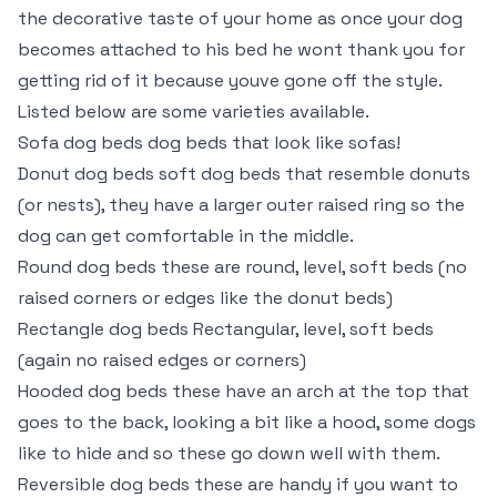
the decorative taste of your home as once your dog
becomes attached to his bed he wont thank you for
getting rid of it because youve gone off the style.
Listed below are some varieties available.
Sofa dog beds dog beds that look like sofas!
Donut dog beds soft dog beds that resemble donuts
(or nests), they have a larger outer raised ring so the
dog can get comfortable in the middle.
Round dog beds these are round, level, soft beds (no
raised corners or edges like the donut beds)
Rectangle dog beds Rectangular, level, soft beds
(again no raised edges or corners)
Hooded dog beds these have an arch at the top that
goes to the back, looking a bit like a hood, some dogs
like to hide and so these go down well with them.
Reversible dog beds these are handy if you want to