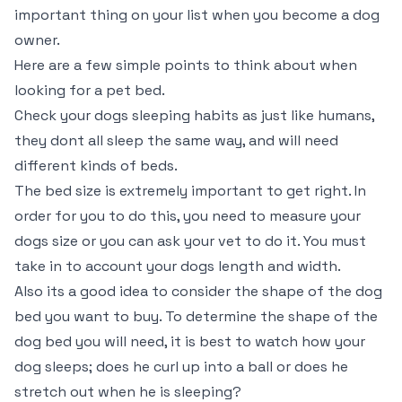
important thing on your list when you become a dog
owner.
Here are a few simple points to think about when
looking for a pet bed.
Check your dogs sleeping habits as just like humans,
they dont all sleep the same way, and will need
different kinds of beds.
The bed size is extremely important to get right. In
order for you to do this, you need to measure your
dogs size or you can ask your vet to do it. You must
take in to account your dogs length and width.
Also its a good idea to consider the shape of the dog
bed you want to buy. To determine the shape of the
dog bed you will need, it is best to watch how your
dog sleeps; does he curl up into a ball or does he
stretch out when he is sleeping?