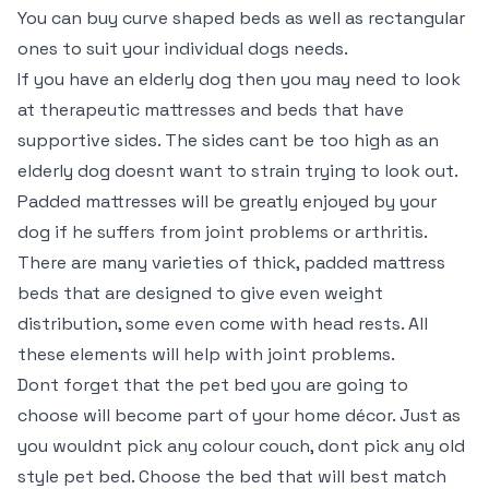
You can buy curve shaped beds as well as rectangular
ones to suit your individual dogs needs.
If you have an elderly dog then you may need to look
at therapeutic mattresses and beds that have
supportive sides. The sides cant be too high as an
elderly dog doesnt want to strain trying to look out.
Padded mattresses will be greatly enjoyed by your
dog if he suffers from joint problems or arthritis.
There are many varieties of thick, padded mattress
beds that are designed to give even weight
distribution, some even come with head rests. All
these elements will help with joint problems.
Dont forget that the pet bed you are going to
choose will become part of your home décor. Just as
you wouldnt pick any colour couch, dont pick any old
style pet bed. Choose the bed that will best match