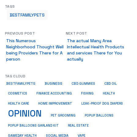
TAGS
BESTFAMILYPETS
PREVIOUS POST
NEXT POST
This Numerous
The actual Many Area
Neighborhood Thought Well
Intellectual Health Products
being Providers There for A
and services There for You
person
actually
TAG CLOUD
BUSINESS
BESTFAMILYPETS
CBD GUMMIES
CBD OIL
COSMETICS
HEALTH
FINANCE ACCOUNTING
FISHING
HEALTH CARE
HOME IMPROVEMENT
LEAK-PROOF DOG DIAPERS
OPINION
PET GROOMING
POPUP BALLOONS
REAL ESTATE
POPUP BALLOONS GARLAND KIT
SAMEDAY HEALTH
SOCIAL MEDIA
VAPE