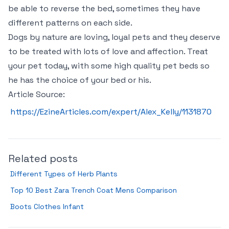
be able to reverse the bed, sometimes they have
different patterns on each side.
Dogs by nature are loving, loyal pets and they deserve
to be treated with lots of love and affection. Treat
your pet today, with some high quality pet beds so
he has the choice of your bed or his.
Article Source:
https://EzineArticles.com/expert/Alex_Kelly/1131870
Related posts
Different Types of Herb Plants
Top 10 Best Zara Trench Coat Mens Comparison
Boots Clothes Infant