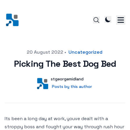
Posted on
20 August 2022
•
Uncategorized
Picking The Best Dog Bed
Author
User
stgeorgemidland
Posts by this author
Posts by this author
Its been a long day at work, youve dealt with a
stroppy boss and fought your way through rush hour