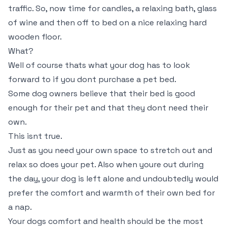
traffic. So, now time for candles, a relaxing bath, glass
of wine and then off to bed on a nice relaxing hard
wooden floor.
What?
Well of course thats what your dog has to look
forward to if you dont purchase a pet bed.
Some dog owners believe that their bed is good
enough for their pet and that they dont need their
own.
This isnt true.
Just as you need your own space to stretch out and
relax so does your pet. Also when youre out during
the day, your dog is left alone and undoubtedly would
prefer the comfort and warmth of their own bed for
a nap.
Your dogs comfort and health should be the most