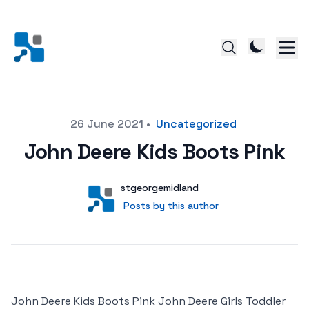
Posted on
26 June 2021
•
Uncategorized
John Deere Kids Boots Pink
Author
User
stgeorgemidland
Posts by this author
Posts by this author
John Deere Kids Boots Pink John Deere Girls Toddler