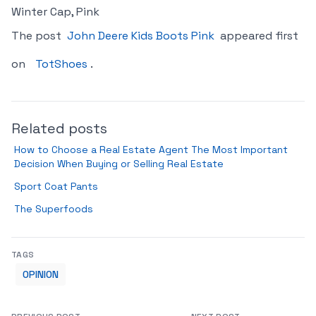
Winter Cap, Pink
The post
John Deere Kids Boots Pink
appeared first
on
TotShoes
.
Related posts
How to Choose a Real Estate Agent The Most Important
Decision When Buying or Selling Real Estate
Sport Coat Pants
The Superfoods
TAGS
OPINION