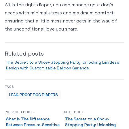
With the right diaper, you can manage your dog's
needs with minimal stress and maximum comfort,
ensuring that a little mess never gets in the way of
the unconditional love you share.
Related posts
The Secret to a Show-Stopping Party: Unlocking Limitless
Design with Customizable Balloon Garlands
TAGS
LEAK-PROOF DOG DIAPERS
PREVIOUS POST
NEXT POST
What Is The Difference
The Secret to a Show-
Between Pressure-Sensitive
Stopping Party: Unlocking