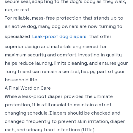
secure seal, adapting to the dog's body as they walk,
run, or rest.
For reliable, mess-free protection that stands up to
an active dog, many dog owners are now turning to
specialized
Leak-proof dog diapers
that offer
superior design and materials engineered for
maximum security and comfort. Investing in quality
helps reduce laundry, limits cleaning, and ensures your
furry friend can remain a central, happy part of your
household life.
A Final Word on Care
While a leak-proof diaper provides the ultimate
protection, it is still crucial to maintain a strict
changing schedule. Diapers should be checked and
changed frequently to prevent skin irritation, diaper
rash, and urinary tract infections (UTIs).