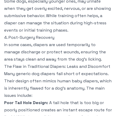
Some dogs, especially younger ones, may urinate
when they get overly excited, nervous, or are showing
submissive behavior. While training often helps, a
diaper can manage the situation during high-stress
events or initial training phases.
4. Post-Surgery Recovery
In some cases, diapers are used temporarily to
manage discharge or protect wounds, ensuring the
area stays clean and away from the dog's licking.
The Flaw in Traditional Diapers: Leaks and Discomfort
Many generic dog diapers fall short of expectations.
Their design often mimics human baby diapers, which
is inherently flawed for a dog's anatomy. The main
issues include:
Poor Tail Hole Design:
A tail hole that is too big or
poorly positioned creates an instant escape route for