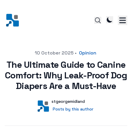
Posted on
10 October 2025
•
Opinion
The Ultimate Guide to Canine
Comfort: Why Leak-Proof Dog
Diapers Are a Must-Have
Author
User
stgeorgemidland
Posts by this author
Posts by this author