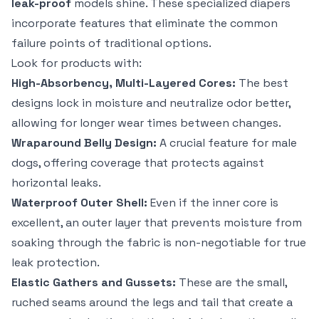
leak-proof
models shine. These specialized diapers
incorporate features that eliminate the common
failure points of traditional options.
Look for products with:
High-Absorbency, Multi-Layered Cores:
The best
designs lock in moisture and neutralize odor better,
allowing for longer wear times between changes.
Wraparound Belly Design:
A crucial feature for male
dogs, offering coverage that protects against
horizontal leaks.
Waterproof Outer Shell:
Even if the inner core is
excellent, an outer layer that prevents moisture from
soaking through the fabric is non-negotiable for true
leak protection.
Elastic Gathers and Gussets:
These are the small,
ruched seams around the legs and tail that create a