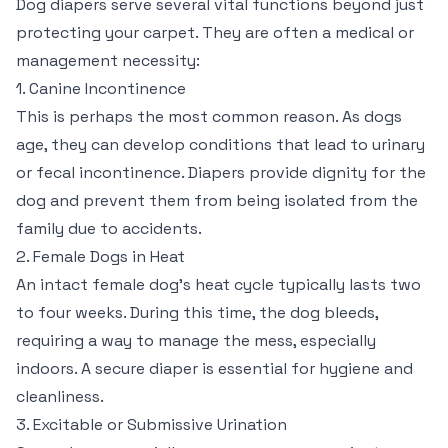
Dog diapers serve several vital functions beyond just
protecting your carpet. They are often a medical or
management necessity:
1. Canine Incontinence
This is perhaps the most common reason. As dogs
age, they can develop conditions that lead to urinary
or fecal incontinence. Diapers provide dignity for the
dog and prevent them from being isolated from the
family due to accidents.
2. Female Dogs in Heat
An intact female dog’s heat cycle typically lasts two
to four weeks. During this time, the dog bleeds,
requiring a way to manage the mess, especially
indoors. A secure diaper is essential for hygiene and
cleanliness.
3. Excitable or Submissive Urination