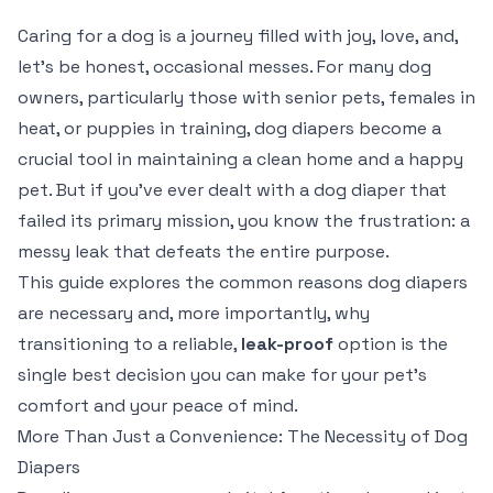
Caring for a dog is a journey filled with joy, love, and,
let's be honest, occasional messes. For many dog
owners, particularly those with senior pets, females in
heat, or puppies in training, dog diapers become a
crucial tool in maintaining a clean home and a happy
pet. But if you've ever dealt with a dog diaper that
failed its primary mission, you know the frustration: a
messy leak that defeats the entire purpose.
This guide explores the common reasons dog diapers
are necessary and, more importantly, why
transitioning to a reliable,
leak-proof
option is the
single best decision you can make for your pet's
comfort and your peace of mind.
More Than Just a Convenience: The Necessity of Dog
Diapers