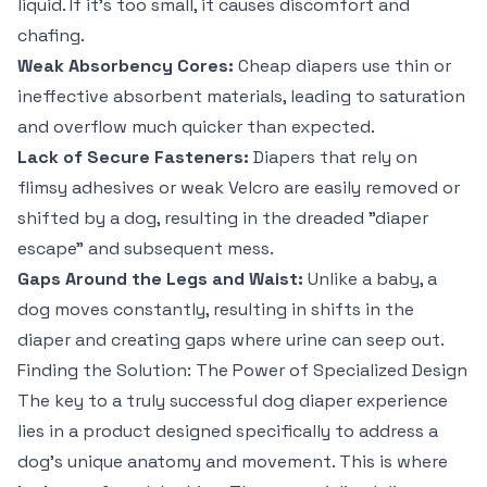
liquid. If it's too small, it causes discomfort and
chafing.
Weak Absorbency Cores:
Cheap diapers use thin or
ineffective absorbent materials, leading to saturation
and overflow much quicker than expected.
Lack of Secure Fasteners:
Diapers that rely on
flimsy adhesives or weak Velcro are easily removed or
shifted by a dog, resulting in the dreaded "diaper
escape" and subsequent mess.
Gaps Around the Legs and Waist:
Unlike a baby, a
dog moves constantly, resulting in shifts in the
diaper and creating gaps where urine can seep out.
Finding the Solution: The Power of Specialized Design
The key to a truly successful dog diaper experience
lies in a product designed specifically to address a
dog's unique anatomy and movement. This is where