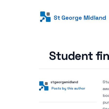
St George Midland
Posted on
Student fin
Stu
Author
User
stgeorgemidland
Posts by this author
Posts by this author
awa
boo
pur