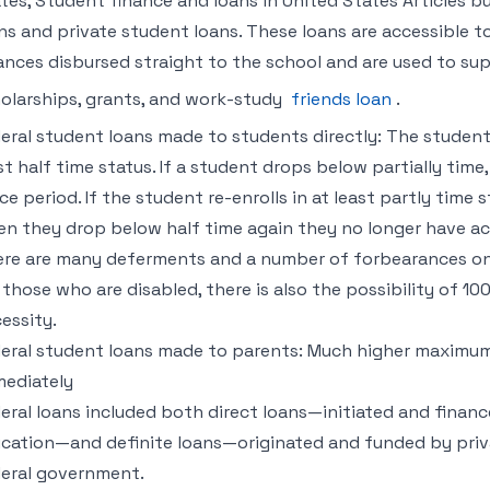
tes, Student finance and loans in United States Articles but
ns and private student loans. These loans are accessible to
ances disbursed straight to the school and are used to s
olarships, grants, and work-study
friends loan
.
eral student loans made to students directly: The student 
st half time status. If a student drops below partially tim
ce period. If the student re-enrolls in at least partly time
n they drop below half time again they no longer have ac
re are many deferments and a number of forbearances one
 those who are disabled, there is also the possibility of 1
essity.
eral student loans made to parents: Much higher maximu
ediately
eral loans included both direct loans—initiated and financ
cation—and definite loans—originated and funded by priv
eral government.