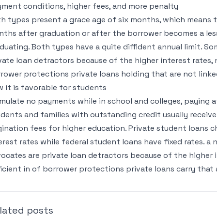
ment conditions, higher fees, and more penalty
h types present a grace age of six months, which means t
ths after graduation or after the borrower becomes a le
duating. Both types have a quite diffident annual limit. S
vate loan detractors because of the higher interest rates,
rower protections private loans holding that are not linke
 it is favorable for students
mulate no payments while in school and colleges, paying 
dents and families with outstanding credit usually receive 
gination fees for higher education. Private student loans c
erest rates while federal student loans have fixed rates. a
ocates are private loan detractors because of the higher in
icient in of borrower protections private loans carry that 
lated posts