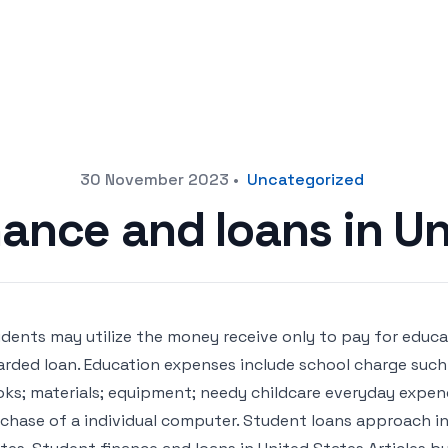
30 November 2023
•
Uncategorized
ance and loans in U
dents may utilize the money receive only to pay for educa
rded loan. Education expenses include school charge such 
ks; materials; equipment; needy childcare everyday expendi
chase of a individual computer. Student loans approach in 