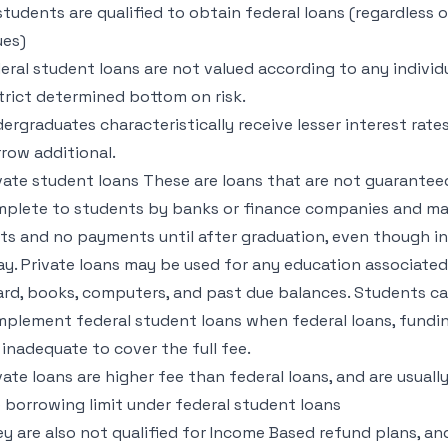
 students are qualified to obtain federal loans (regardless o
ues)
eral student loans are not valued according to any individua
trict determined bottom on risk.
ergraduates characteristically receive lesser interest rate
row additional.
vate student loans These are loans that are not guarante
plete to students by banks or finance companies and mad
its and no payments until after graduation, even though i
y. Private loans may be used for any education associate
rd, books, computers, and past due balances. Students can
plement federal student loans when federal loans, funding
 inadequate to cover the full fee.
vate loans are higher fee than federal loans, and are usual
 borrowing limit under federal student loans
y are also not qualified for Income Based refund plans, and