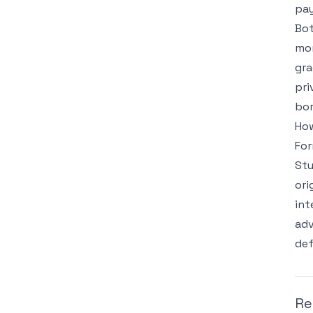
pay
Bot
mon
gra
pri
bor
How
For
Stu
ori
int
adv
def
Re