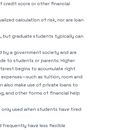
f credit score or other financial
lized calculation of risk, nor are loan
s, but graduate students typically can
ed by a government society and are
e to students or parents: Higher
nterest begins to accumulate right
d expenses—such as tuition, room and
 also make use of private loans to
, and other forms of financial help
ly only used when students have tired
 frequently have less flexible