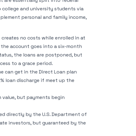
 are essentially split into federal
 college and university students via
upplement personal and family income,
creates no costs while enrolled in at
e, the account goes into a six-month
 status, the loans are postponed, but
cess to a grace period.
 can get in the Direct Loan plan
00% loan discharge if meet up the
m value, but payments begin
ed directly by the U.S. Department of
ate investors, but guaranteed by the