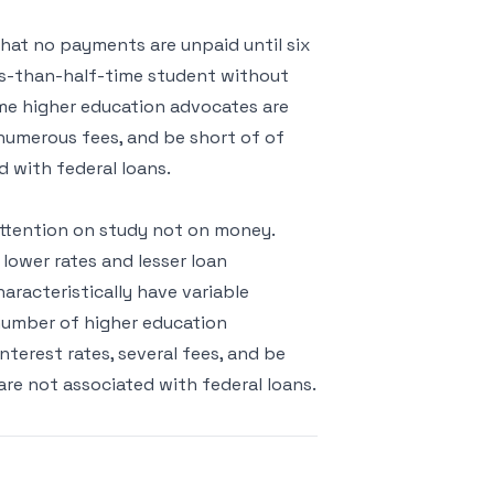
hat no payments are unpaid until six
ss-than-half-time student without
ome higher education advocates are
 numerous fees, and be short of of
d with federal loans.
attention on study not on money.
lower rates and lesser loan
haracteristically have variable
 number of higher education
terest rates, several fees, and be
are not associated with federal loans.