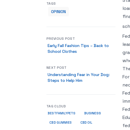
Sta
TAGS
loa
OPINION
fin
sch
Fed
PREVIOUS POST
lea
Early Fall Fashion Tips – Back to
School Clothes
gra
whe
NEXT POST
The
Understanding Fear in Your Dog:
For
Steps to Help Him
nec
Fed
imm
TAG CLOUD
Fed
BUSINESS
BESTFAMILYPETS
Edu
CBD GUMMIES
CBD OIL
fed