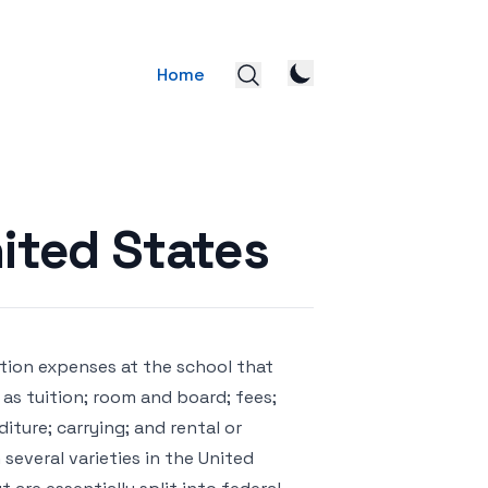
Home
nited States
tion expenses at the school that
as tuition; room and board; fees;
ture; carrying; and rental or
several varieties in the United