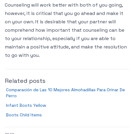
Counseling will work better with both of you going,
however, it is critical that you go ahead and make it
on your own. It is desirable that your partner will
comprehend how important that counseling can be
to your relationship, especially if you are able to
maintain a positive attitude, and make the resolution
to go with you.
Related posts
Comparación de Las 10 Mejores Almohadillas Para Orinar De
Perro
Infant Boots Yellow
Boots Child Items