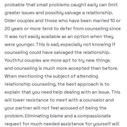
probable that small problems caught early can limit
greater issues and possibly salvage a relationship.
Older couples and those who have been married 10 or
20 years or more tend to defer from counseling since
it was not easily available as an option when they
were younger. This is sad, especially not knowing if
counseling could have salvaged the relationship.
Youthful couples are more apt to try new things
and counseling is much more accepted than before.
When mentioning the subject of attending
relationship counseling, the best approach is to
explain that you need help dealing with an issue. This
will lower resistance to meet with a counselor and
your partner will not feel accused of being the
problem. Eliminating blame and a compassionate
request for much needed assistance for yourself will