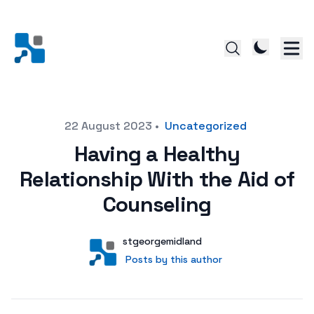
Posted on
22 August 2023
•
Uncategorized
Having a Healthy
Relationship With the Aid of
Counseling
Author
User
stgeorgemidland
Posts by this author
Posts by this author