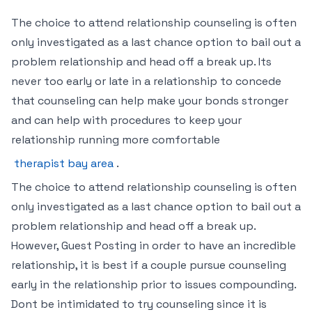
The choice to attend relationship counseling is often
only investigated as a last chance option to bail out a
problem relationship and head off a break up. Its
never too early or late in a relationship to concede
that counseling can help make your bonds stronger
and can help with procedures to keep your
relationship running more comfortable
therapist bay area
.
The choice to attend relationship counseling is often
only investigated as a last chance option to bail out a
problem relationship and head off a break up.
However, Guest Posting in order to have an incredible
relationship, it is best if a couple pursue counseling
early in the relationship prior to issues compounding.
Dont be intimidated to try counseling since it is