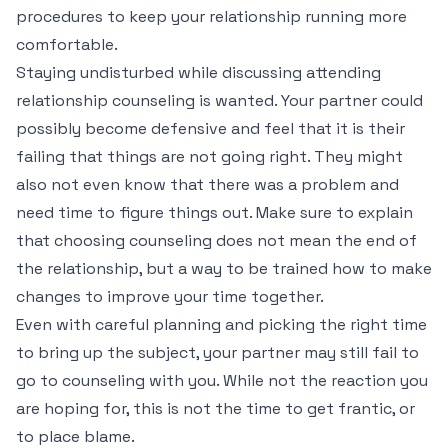
procedures to keep your relationship running more
comfortable.
Staying undisturbed while discussing attending
relationship counseling is wanted. Your partner could
possibly become defensive and feel that it is their
failing that things are not going right. They might
also not even know that there was a problem and
need time to figure things out. Make sure to explain
that choosing counseling does not mean the end of
the relationship, but a way to be trained how to make
changes to improve your time together.
Even with careful planning and picking the right time
to bring up the subject, your partner may still fail to
go to counseling with you. While not the reaction you
are hoping for, this is not the time to get frantic, or
to place blame.