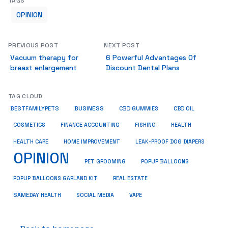
TAGS
OPINION
PREVIOUS POST
NEXT POST
Vacuum therapy for
6 Powerful Advantages Of
breast enlargement
Discount Dental Plans
TAG CLOUD
BUSINESS
BESTFAMILYPETS
CBD GUMMIES
CBD OIL
COSMETICS
HEALTH
FINANCE ACCOUNTING
FISHING
HEALTH CARE
HOME IMPROVEMENT
LEAK-PROOF DOG DIAPERS
OPINION
PET GROOMING
POPUP BALLOONS
REAL ESTATE
POPUP BALLOONS GARLAND KIT
SAMEDAY HEALTH
SOCIAL MEDIA
VAPE