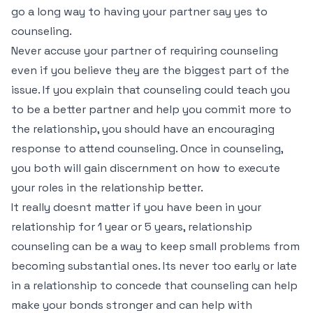
go a long way to having your partner say yes to
counseling.
Never accuse your partner of requiring counseling
even if you believe they are the biggest part of the
issue. If you explain that counseling could teach you
to be a better partner and help you commit more to
the relationship, you should have an encouraging
response to attend counseling. Once in counseling,
you both will gain discernment on how to execute
your roles in the relationship better.
It really doesnt matter if you have been in your
relationship for 1 year or 5 years, relationship
counseling can be a way to keep small problems from
becoming substantial ones. Its never too early or late
in a relationship to concede that counseling can help
make your bonds stronger and can help with