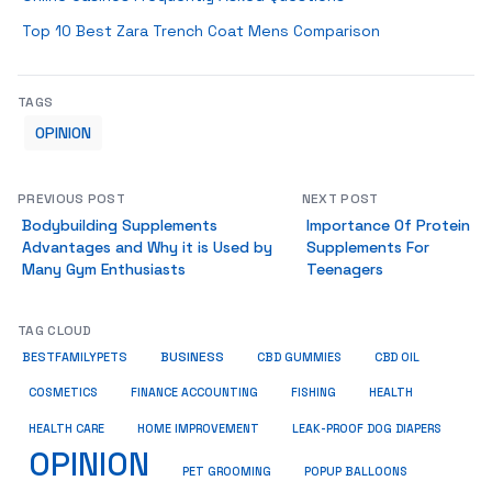
Top 10 Best Zara Trench Coat Mens Comparison
TAGS
OPINION
PREVIOUS POST
NEXT POST
Bodybuilding Supplements
Importance Of Protein
Advantages and Why it is Used by
Supplements For
Many Gym Enthusiasts
Teenagers
TAG CLOUD
BUSINESS
BESTFAMILYPETS
CBD GUMMIES
CBD OIL
COSMETICS
HEALTH
FINANCE ACCOUNTING
FISHING
HEALTH CARE
HOME IMPROVEMENT
LEAK-PROOF DOG DIAPERS
OPINION
PET GROOMING
POPUP BALLOONS