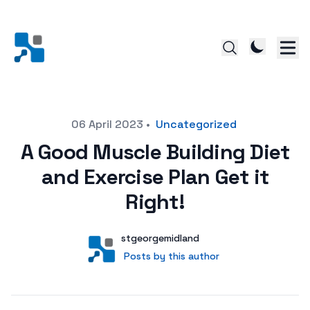
Posted on
06 April 2023
•
Uncategorized
A Good Muscle Building Diet
and Exercise Plan Get it
Right!
Author
User
stgeorgemidland
Posts by this author
Posts by this author