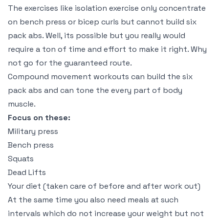
The exercises like isolation exercise only concentrate
on bench press or bicep curls but cannot build six
pack abs. Well, its possible but you really would
require a ton of time and effort to make it right. Why
not go for the guaranteed route.
Compound movement workouts can build the six
pack abs and can tone the every part of body
muscle.
Focus on these:
Military press
Bench press
Squats
Dead Lifts
Your diet (taken care of before and after work out)
At the same time you also need meals at such
intervals which do not increase your weight but not