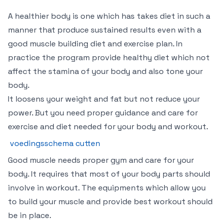
A healthier body is one which has takes diet in such a
manner that produce sustained results even with a
good muscle building diet and exercise plan. In
practice the program provide healthy diet which not
affect the stamina of your body and also tone your
body.
It loosens your weight and fat but not reduce your
power. But you need proper guidance and care for
exercise and diet needed for your body and workout.
voedingsschema cutten
Good muscle needs proper gym and care for your
body. It requires that most of your body parts should
involve in workout. The equipments which allow you
to build your muscle and provide best workout should
be in place.