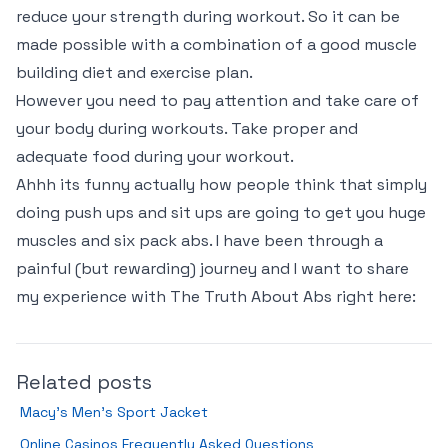
reduce your strength during workout. So it can be
made possible with a combination of a good muscle
building diet and exercise plan.
However you need to pay attention and take care of
your body during workouts. Take proper and
adequate food during your workout.
Ahhh its funny actually how people think that simply
doing push ups and sit ups are going to get you huge
muscles and six pack abs. I have been through a
painful (
but rewarding
) journey and I want to share
my experience with The Truth About Abs right here:
Related posts
Macy’s Men’s Sport Jacket
Online Casinos Frequently Asked Questions