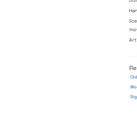
bor
Ham
lic
mov
Art
Re
Chi
Wo
Sig