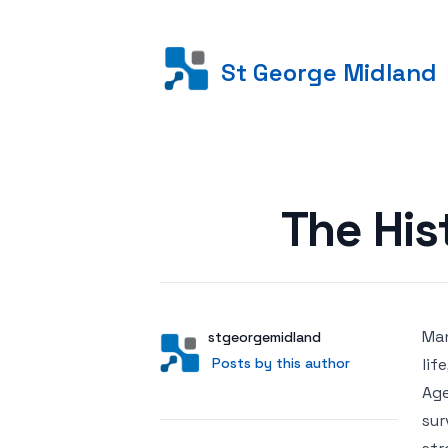
St George Midland
Posted on
The His
Man
Author
User
stgeorgemidland
Posts by this author
Posts by this author
lif
Age
sur