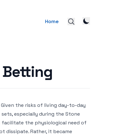
Home
 Betting
. Given the risks of living day-to-day
un sets, especially during the Stone
facilitate the physiological need of
ot dissipate. Rather, it became