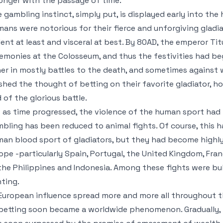
onger with the passage of time.
 gambling instinct, simply put, is displayed early into the 
ans were notorious for their fierce and unforgiving gladi
lent at least and visceral at best. By 80AD, the emperor Tit
emonies at the Colosseum, and thus the festivities had be
er in mostly battles to the death, and sometimes against w
ished the thought of betting on their favorite gladiator, h
 of the glorious battle.
 as time progressed, the violence of the human sport had
bling has been reduced to animal fights. Of course, this 
an blood sport of gladiators, but they had become highly 
ope -particularly Spain, Portugal, the United Kingdom, Fra
the Philippines and Indonesia. Among these fights were bul
ting.
European influence spread more and more all throughout th
betting soon became a worldwide phenomenon. Gradually, 