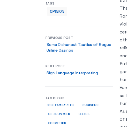
str
TAGS
The
OPINION
Rom
vio
cer
PREVIOUS POST
oth
Some Dishonest Tactics of Rogue
rel
Online Casinos
end
But
NEXT POST
gam
Sign Language Interpreting
hum
Eur
as 
TAG CLOUD
hun
BUSINESS
BESTFAMILYPETS
As 
CBD GUMMIES
CBD OIL
of 
COSMETICS