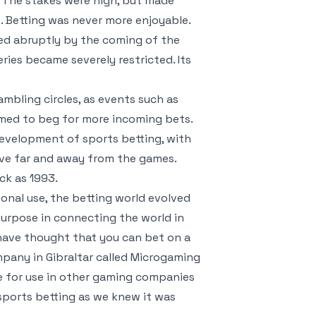
 The stakes were high, but made
. Betting was never more enjoyable.
ed abruptly by the coming of the
ries became severely restricted. Its
ambling circles, as events such as
emed to beg for more incoming bets.
development of sports betting, with
ive far and away from the games.
ck as 1993.
onal use, the betting world evolved
purpose in connecting the world in
 have thought that you can bet on a
pany in Gibraltar called Microgaming
 for use in other gaming companies
 sports betting as we knew it was