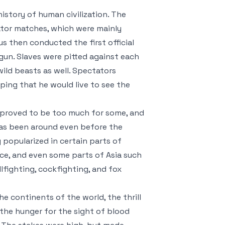
history of human civilization. The
ator matches, which were mainly
us then conducted the first official
gun. Slaves were pitted against each
ild beasts as well. Spectators
oping that he would live to see the
 proved to be too much for some, and
has been around even before the
popularized in certain parts of
nce, and even some parts of Asia such
lfighting, cockfighting, and fox
e continents of the world, the thrill
the hunger for the sight of blood