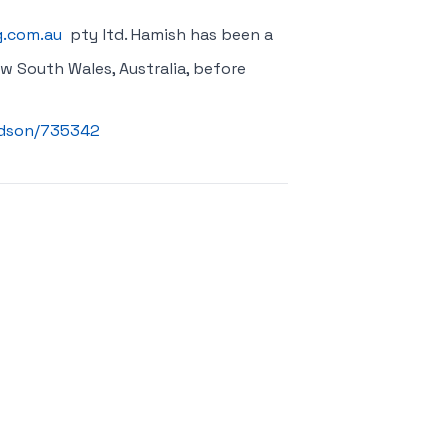
g.com.au
pty ltd. Hamish has been a
w South Wales, Australia, before
vidson/735342