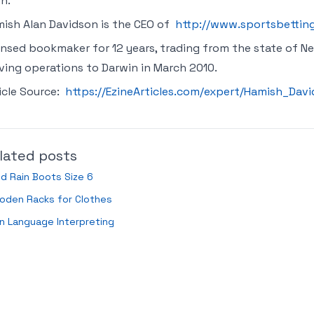
n.
ish Alan Davidson is the CEO of
http://www.sportsbettin
ensed bookmaker for 12 years, trading from the state of Ne
ing operations to Darwin in March 2010.
icle Source:
https://EzineArticles.com/expert/Hamish_Da
lated posts
ld Rain Boots Size 6
oden Racks for Clothes
n Language Interpreting