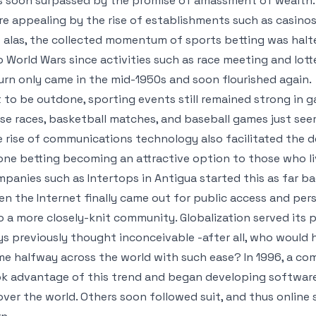
 soon surpassed by the promise of amassment of wealth.
e appealing by the rise of establishments such as casinos
 alas, the collected momentum of sports betting was halt
 World Wars since activities such as race meeting and lotte
urn only came in the mid-1950s and soon flourished again.
 to be outdone, sporting events still remained strong in g
se races, basketball matches, and baseball games just se
 rise of communications technology also facilitated the 
ne betting becoming an attractive option to those who l
panies such as Intertops in Antigua started this as far ba
n the Internet finally came out for public access and pers
o a more closely-knit community. Globalization served its 
s previously thought inconceivable -after all, who would
e halfway across the world with such ease? In 1996, a com
k advantage of this trend and began developing software
 over the world. Others soon followed suit, and thus online