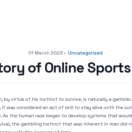
01 March 2023
•
Uncategorized
tory of Online Sports
, by virtue of his instinct to survive, is naturally a gambler
e, it was considered an act of skill to stay alive until the s
. As the human race began to develop systems that would 
vival, the gambling instinct that was inherent in man did n