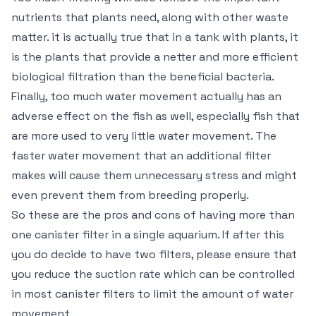
nutrients that plants need, along with other waste
matter. it is actually true that in a tank with plants, it
is the plants that provide a netter and more efficient
biological filtration than the beneficial bacteria.
Finally, too much water movement actually has an
adverse effect on the fish as well, especially fish that
are more used to very little water movement. The
faster water movement that an additional filter
makes will cause them unnecessary stress and might
even prevent them from breeding properly.
So these are the pros and cons of having more than
one canister filter in a single aquarium. If after this
you do decide to have two filters, please ensure that
you reduce the suction rate which can be controlled
in most canister filters to limit the amount of water
movement.