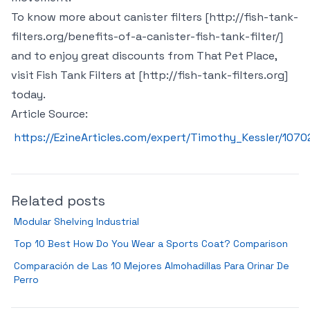
To know more about canister filters [http://fish-tank-
filters.org/benefits-of-a-canister-fish-tank-filter/]
and to enjoy great discounts from That Pet Place,
visit Fish Tank Filters at [http://fish-tank-filters.org]
today.
Article Source:
https://EzineArticles.com/expert/Timothy_Kessler/1070
Related posts
Modular Shelving Industrial
Top 10 Best How Do You Wear a Sports Coat? Comparison
Comparación de Las 10 Mejores Almohadillas Para Orinar De
Perro