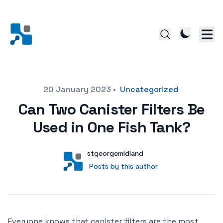
Posted on
20 January 2023
•
Uncategorized
Can Two Canister Filters Be
Used in One Fish Tank?
Author
User
stgeorgemidland
Posts by this author
Posts by this author
Everyone knows that canister filters are the most