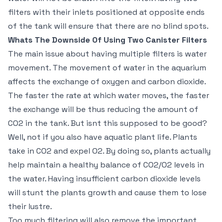
filters with their inlets positioned at opposite ends
of the tank will ensure that there are no blind spots.
Whats The Downside Of Using Two Canister Filters
The main issue about having multiple filters is water
movement. The movement of water in the aquarium
affects the exchange of oxygen and carbon dioxide.
The faster the rate at which water moves, the faster
the exchange will be thus reducing the amount of
CO2 in the tank. But isnt this supposed to be good?
Well, not if you also have aquatic plant life. Plants
take in CO2 and expel O2. By doing so, plants actually
help maintain a healthy balance of CO2/O2 levels in
the water. Having insufficient carbon dioxide levels
will stunt the plants growth and cause them to lose
their lustre.
Too much filtering will also remove the important