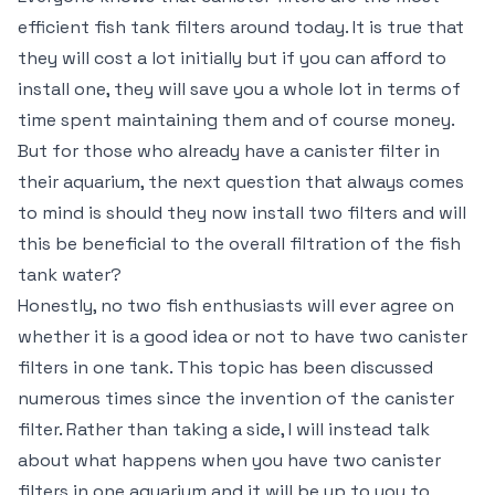
efficient fish tank filters around today. It is true that
they will cost a lot initially but if you can afford to
install one, they will save you a whole lot in terms of
time spent maintaining them and of course money.
But for those who already have a canister filter in
their aquarium, the next question that always comes
to mind is should they now install two filters and will
this be beneficial to the overall filtration of the fish
tank water?
Honestly, no two fish enthusiasts will ever agree on
whether it is a good idea or not to have two canister
filters in one tank. This topic has been discussed
numerous times since the invention of the canister
filter. Rather than taking a side, I will instead talk
about what happens when you have two canister
filters in one aquarium and it will be up to you to