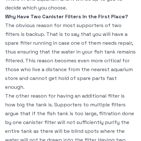
decide which you choose.
Why Have Two Canister Filters In the First Place?
The obvious reason for most supporters of two
filters is backup. That is to say that you will have a
spare filter running in case one of them needs repair,
thus ensuring that the water in your fish tank remains
filtered. This reason becomes even more critical for
those who live a distance from the nearest aquarium
store and cannot get hold of spare parts fast
enough.
The other reason for having an additional filter is
how big the tank is. Supporters to multiple filters
argue that if the fish tank is too large, filtration done
by one canister filter will not sufficiently purify the
entire tank as there will be blind spots where the
water will not be drawn into the filter. Having two