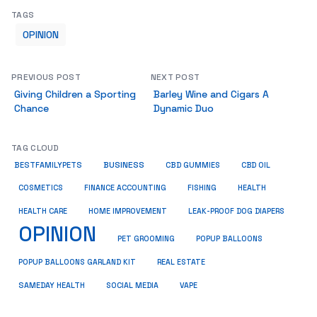
TAGS
OPINION
PREVIOUS POST
NEXT POST
Giving Children a Sporting
Barley Wine and Cigars A
Chance
Dynamic Duo
TAG CLOUD
BUSINESS
BESTFAMILYPETS
CBD GUMMIES
CBD OIL
COSMETICS
HEALTH
FINANCE ACCOUNTING
FISHING
HEALTH CARE
HOME IMPROVEMENT
LEAK-PROOF DOG DIAPERS
OPINION
PET GROOMING
POPUP BALLOONS
REAL ESTATE
POPUP BALLOONS GARLAND KIT
SAMEDAY HEALTH
SOCIAL MEDIA
VAPE