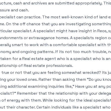
ucture, cash and archives are submitted appropriately. This
ssure and cash.
pecialist can practice. The most well-known kind of land ex
e. On the off chance that you are investigating something
ticular specialist. A specialist might have insight in Reos, 
ndonments or extravagance homes. A specialists region can 
erally smart to work with a comfortable specialist with th
nomy and ongoing patterns. If its not too much trouble, n
taken for a Real estate agent who is a specialist who is an
ationship of Real estate professionals.
it true or not that you are feeling somewhat wrecked? Its jus
ing your loved ones. Rather than asking them "Do you know
ing additional examining inquiries like," Have you at any p
cialist?" Remember that the relationship with your delegate 
 of energy with them. While looking for the ideal speciali
ut their character. Certain individuals like a specialist who