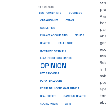
str
TAG CLOUD
pre
BUSINESS
BESTFAMILYPETS
A s
CBD GUMMIES
CBD OIL
hom
COSMETICS
par
aba
FINANCE ACCOUNTING
FISHING
gen
HEALTH
HEALTH CARE
eco
HOME IMPROVEMENT
mis
LEAK-PROOF DOG DIAPERS
Rel
OPINION
Is 
PET GROOMING
ask
POPUP BALLOONS
pos
spe
POPUP BALLOONS GARLAND KIT
ton
REAL ESTATE
SAMEDAY HEALTH
abo
SOCIAL MEDIA
VAPE