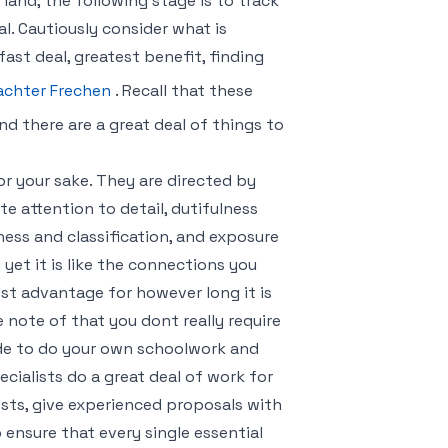
and, the following stage is to track
tal. Cautiously consider what is
ast deal, greatest benefit, finding
achter Frechen
. Recall that these
and there are a great deal of things to
for your sake. They are directed by
te attention to detail, dutifulness
ss and classification, and exposure
 yet it is like the connections you
est advantage for however long it is
e note of that you dont really require
ide to do your own schoolwork and
ialists do a great deal of work for
costs, give experienced proposals with
ensure that every single essential