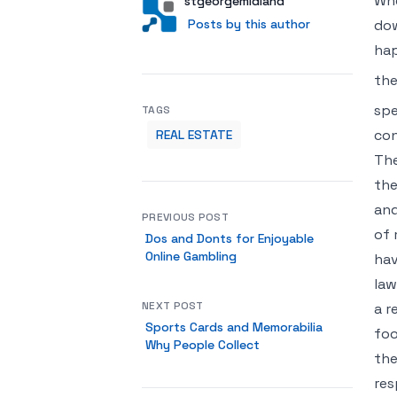
Whe
Author
User
stgeorgemidland
Posts by this author
Posts by this author
dow
hap
the
spe
TAGS
con
REAL ESTATE
The
the
and
PREVIOUS POST
of 
Dos and Donts for Enjoyable
Online Gambling
hav
law
NEXT POST
a r
Sports Cards and Memorabilia
foo
Why People Collect
the
res