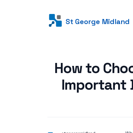
St George Midland
Posted on
How to Choo
Important 