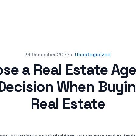
29 December 2022
•
Uncategorized
se a Real Estate Ag
Decision When Buying
Real Estate