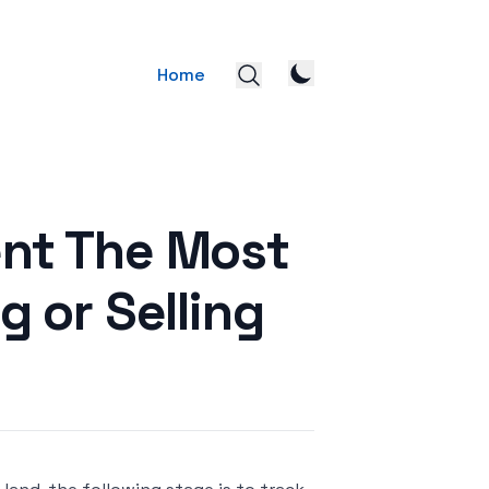
Home
ent The Most
 or Selling