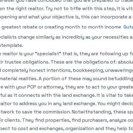
never you have concluded that you are prepared to trade l
n the right realtor. Try not to trifle with this step, it is vi
pening and what your objective is, this can incorporate a f
 greatest rebate or creating month to month income
Gut
cialists change similarly as incredibly as your necessities 
template.
 realtor is your "specialist" that is, they are following up 
ir trustee obligations. These are the obligations of: absolu
 completely honest intentions, bookkeeping, unwaveringne
material realities. A portion of these may sound befuddling
e with your PCP or attorney, they are to act to your great
ful as it connects with the land exchange. It is vital to tak
ealtor to address you in any land exchange. You might dec
twork to save the commission. Notwithstanding, these spec
ir clients. They find properties, find purchasers, analyze 
pect to cost and exchanges, organization and they help to 