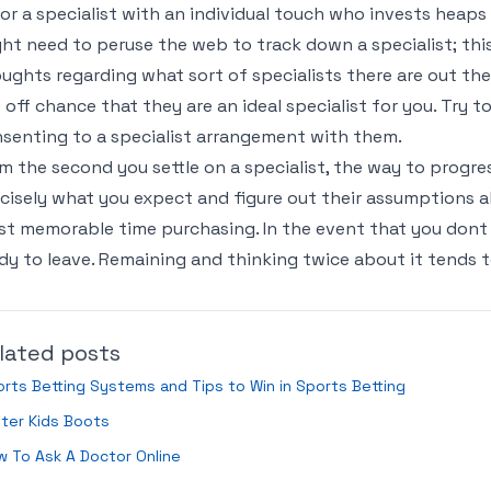
or a specialist with an individual touch who invests heap
ht need to peruse the web to track down a specialist; thi
ughts regarding what sort of specialists there are out ther
 off chance that they are an ideal specialist for you. Try to
senting to a specialist arrangement with them.
m the second you settle on a specialist, the way to progre
cisely what you expect and figure out their assumptions als
t memorable time purchasing. In the event that you dont
dy to leave. Remaining and thinking twice about it tends t
lated posts
rts Betting Systems and Tips to Win in Sports Betting
ter Kids Boots
 To Ask A Doctor Online