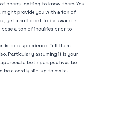
s of energy getting to know them. You
s might provide you with a ton of
e, yet insufficient to be aware on
 pose a ton of inquiries prior to
ss is correspondence. Tell them
o. Particularly assuming it is your
 appreciate both perspectives be
o be a costly slip-up to make.