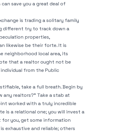
 can save you a great deal of
change is trading a solitary family
 different try to track down a
speculation properties,
likewise be their forte. It is
e neighborhood local area, its
ote that a realtor ought not be
 individual from the Public
tifiable, take a full breath. Begin by
 any realtors?" Take a stab at
oint worked with a truly incredible
is a relational one; you will invest a
st for you, get some information
 is exhaustive and reliable; others