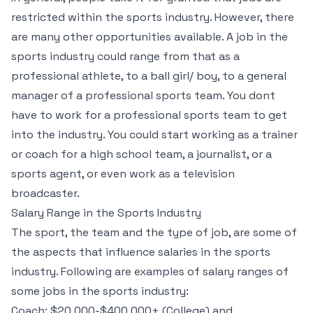
restricted within the sports industry. However, there
are many other opportunities available. A job in the
sports industry could range from that as a
professional athlete, to a ball girl/ boy, to a general
manager of a professional sports team. You dont
have to work for a professional sports team to get
into the industry. You could start working as a trainer
or coach for a high school team, a journalist, or a
sports agent, or even work as a television
broadcaster.
Salary Range in the Sports Industry
The sport, the team and the type of job, are some of
the aspects that influence salaries in the sports
industry. Following are examples of salary ranges of
some jobs in the sports industry:
Coach: $20,000-$400,000+ (College) and