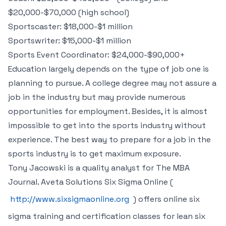
$20,000-$70,000 (high school)
Sportscaster: $18,000-$1 million
Sportswriter: $15,000-$1 million
Sports Event Coordinator: $24,000-$90,000+
Education largely depends on the type of job one is
planning to pursue. A college degree may not assure a
job in the industry but may provide numerous
opportunities for employment. Besides, it is almost
impossible to get into the sports industry without
experience. The best way to prepare for a job in the
sports industry is to get maximum exposure.
Tony Jacowski is a quality analyst for The MBA
Journal. Aveta Solutions Six Sigma Online (
http://www.sixsigmaonline.org
) offers online six
sigma training and certification classes for lean six