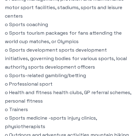
motor sport facilities, stadiums, sports and leisure
centers
o Sports coaching
o Sports tourism packages for fans attending the
world cup matches, or Olympics
o Sports development sports development
initiatives, governing bodies for various sports, local
authority sports development officers
o Sports-related gambling/betting
o Professional sport
o Health and fitness health clubs, GP referral schemes,
personal fitness
o Trainers
o Sports medicine -sports injury clinics,
physiotherapists
o Outdoors and adventure activities mountain biking,