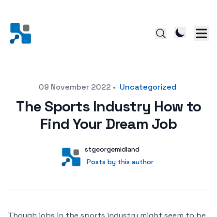
Posted on
09 November 2022
•
Uncategorized
The Sports Industry How to
Find Your Dream Job
Author
User
stgeorgemidland
Posts by this author
Posts by this author
Though jobs in the sports industry might seem to be