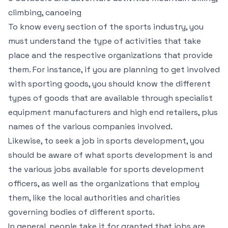
climbing, canoeing
To know every section of the sports industry, you
must understand the type of activities that take
place and the respective organizations that provide
them. For instance, if you are planning to get involved
with sporting goods, you should know the different
types of goods that are available through specialist
equipment manufacturers and high end retailers, plus
names of the various companies involved.
Likewise, to seek a job in sports development, you
should be aware of what sports development is and
the various jobs available for sports development
officers, as well as the organizations that employ
them, like the local authorities and charities
governing bodies of different sports.
In general, people take it for granted that jobs are