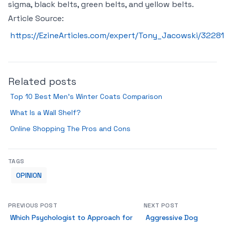
sigma, black belts, green belts, and yellow belts.
Article Source:
https://EzineArticles.com/expert/Tony_Jacowski/32281
Related posts
Top 10 Best Men’s Winter Coats Comparison
What Is a Wall Shelf?
Online Shopping The Pros and Cons
TAGS
OPINION
PREVIOUS POST
NEXT POST
Which Psychologist to Approach for
Aggressive Dog