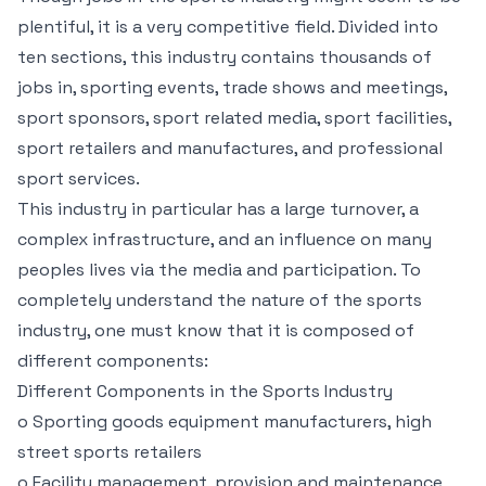
plentiful, it is a very competitive field. Divided into
ten sections, this industry contains thousands of
jobs in, sporting events, trade shows and meetings,
sport sponsors, sport related media, sport facilities,
sport retailers and manufactures, and professional
sport services.
This industry in particular has a large turnover, a
complex infrastructure, and an influence on many
peoples lives via the media and participation. To
completely understand the nature of the sports
industry, one must know that it is composed of
different components:
Different Components in the Sports Industry
o Sporting goods equipment manufacturers, high
street sports retailers
o Facility management, provision and maintenance