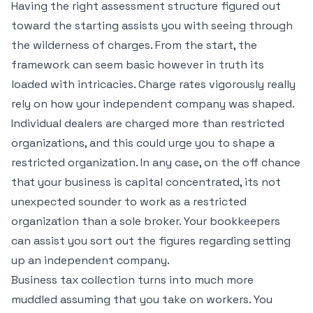
Having the right assessment structure figured out
toward the starting assists you with seeing through
the wilderness of charges. From the start, the
framework can seem basic however in truth its
loaded with intricacies. Charge rates vigorously really
rely on how your independent company was shaped.
Individual dealers are charged more than restricted
organizations, and this could urge you to shape a
restricted organization. In any case, on the off chance
that your business is capital concentrated, its not
unexpected sounder to work as a restricted
organization than a sole broker. Your bookkeepers
can assist you sort out the figures regarding setting
up an independent company.
Business tax collection turns into much more
muddled assuming that you take on workers. You