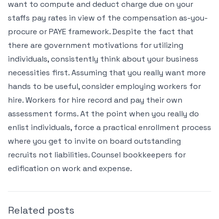
want to compute and deduct charge due on your
staffs pay rates in view of the compensation as-you-
procure or PAYE framework. Despite the fact that
there are government motivations for utilizing
individuals, consistently think about your business
necessities first. Assuming that you really want more
hands to be useful, consider employing workers for
hire. Workers for hire record and pay their own
assessment forms. At the point when you really do
enlist individuals, force a practical enrollment process
where you get to invite on board outstanding
recruits not liabilities. Counsel bookkeepers for
edification on work and expense.
Related posts