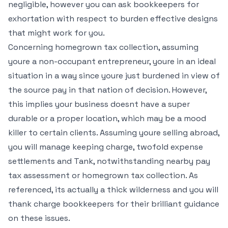
negligible, however you can ask bookkeepers for
exhortation with respect to burden effective designs
that might work for you.
Concerning homegrown tax collection, assuming
youre a non-occupant entrepreneur, youre in an ideal
situation in a way since youre just burdened in view of
the source pay in that nation of decision. However,
this implies your business doesnt have a super
durable or a proper location, which may be a mood
killer to certain clients. Assuming youre selling abroad,
you will manage keeping charge, twofold expense
settlements and Tank, notwithstanding nearby pay
tax assessment or homegrown tax collection. As
referenced, its actually a thick wilderness and you will
thank charge bookkeepers for their brilliant guidance
on these issues.