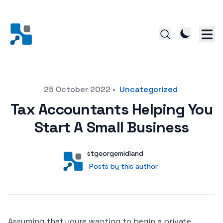
Posted on
25 October 2022
•
Uncategorized
Tax Accountants Helping You
Start A Small Business
Author
User
stgeorgemidland
Posts by this author
Posts by this author
Assuming that youre wanting to begin a private