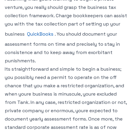
venture, you really should grasp the business tax
collection framework. Charge bookkeepers can assist
you with the tax collection part of setting up your
business
QuickBooks
. You should document your
assessment forms on time and precisely to stay in
consistence and to keep away from exorbitant
punishments.
Its straightforward and simple to begin a business;
you possibly need a permit to operate on the off
chance that you make a restricted organization, and
when youre business is minuscule, youre excluded
from Tank. In any case, restricted organization or not,
private company or enormous, youre expected to
document yearly assessment forms. Once more, the
standard corporate assessment rate is as of now