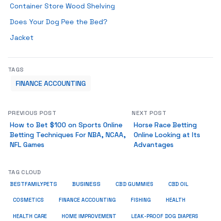
Container Store Wood Shelving
Does Your Dog Pee the Bed?
Jacket
TAGS
FINANCE ACCOUNTING
PREVIOUS POST
NEXT POST
How to Bet $100 on Sports Online
Horse Race Betting
Betting Techniques For NBA, NCAA,
Online Looking at Its
NFL Games
Advantages
TAG CLOUD
BUSINESS
BESTFAMILYPETS
CBD GUMMIES
CBD OIL
COSMETICS
HEALTH
FINANCE ACCOUNTING
FISHING
HEALTH CARE
HOME IMPROVEMENT
LEAK-PROOF DOG DIAPERS