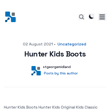
Posted on
02 August 2021
•
Uncategorized
Hunter Kids Boots
Author
User
stgeorgemidland
Posts by this author
Posts by this author
Hunter Kids Boots Hunter Kids Original Kids Classic