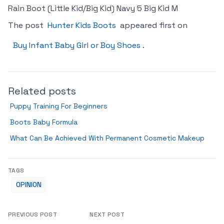
Rain Boot (Little Kid/Big Kid) Navy 5 Big Kid M
The post
Hunter Kids Boots
appeared first on
Buy Infant Baby Girl or Boy Shoes
.
Related posts
Puppy Training For Beginners
Boots Baby Formula
What Can Be Achieved With Permanent Cosmetic Makeup
TAGS
OPINION
PREVIOUS POST
NEXT POST