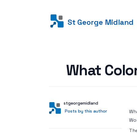
St George Midland
Posted on
What Color
Author
User
stgeorgemidland
Posts by this author
Posts by this author
Wha
Wor
Th