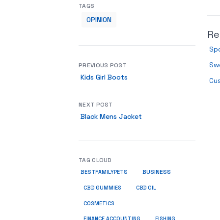
TAGS
OPINION
Re
Spo
Sw
PREVIOUS POST
Kids Girl Boots
Cu
NEXT POST
Black Mens Jacket
TAG CLOUD
BUSINESS
BESTFAMILYPETS
CBD GUMMIES
CBD OIL
COSMETICS
FINANCE ACCOUNTING
FISHING