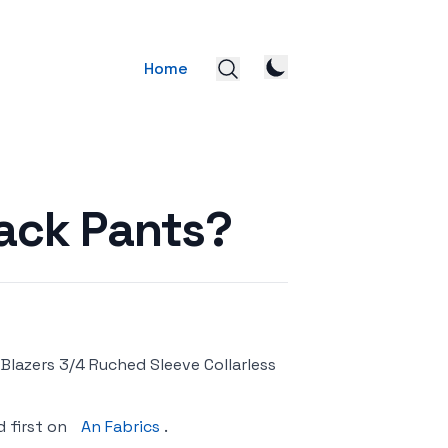
Home
lack Pants?
lazers 3/4 Ruched Sleeve Collarless
 first on
An Fabrics
.