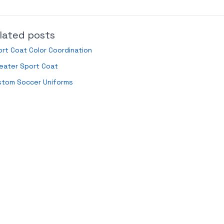
lated posts
rt Coat Color Coordination
eater Sport Coat
stom Soccer Uniforms