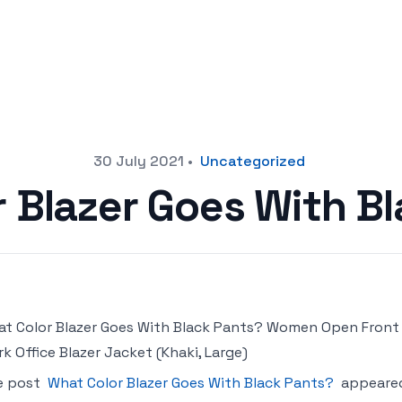
30 July 2021
•
Uncategorized
 Blazer Goes With B
t Color Blazer Goes With Black Pants? Women Open Front B
k Office Blazer Jacket (Khaki, Large)
e post
What Color Blazer Goes With Black Pants?
appeared