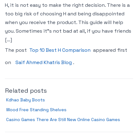
H, it is not easy to make the right decision. There is a
too big risk of choosing H and being disappointed
when you receive the product. This guide will help
you. Sometimes it"s not bad at all, if you have friends
[…]
The post
Top 10 Best H Comparison
appeared first
on
Saif Ahmed Khatris Blog
.
Related posts
Kdhao Baby Boots
Wood Free Standing Shelves
Casino Games There Are Still New Online Casino Games