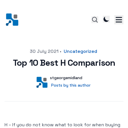
Posted on
30 July 2021
•
Uncategorized
Top 10 Best H Comparison
Author
User
stgeorgemidland
Posts by this author
Posts by this author
H – If you do not know what to look for when buying