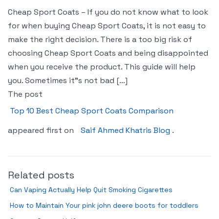
Cheap Sport Coats – If you do not know what to look
for when buying Cheap Sport Coats, it is not easy to
make the right decision. There is a too big risk of
choosing Cheap Sport Coats and being disappointed
when you receive the product. This guide will help
you. Sometimes it"s not bad […]
The post
Top 10 Best Cheap Sport Coats Comparison
appeared first on
Saif Ahmed Khatris Blog
.
Related posts
Can Vaping Actually Help Quit Smoking Cigarettes
How to Maintain Your pink john deere boots for toddlers