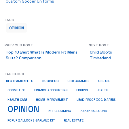
Custom Soccer Uniforms
TAGS
OPINION
PREVIOUS POST
NEXT POST
Top 10 Best What Is Modern Fit Mens
Child Boots
Suits? Comparison
Timberland
TAG CLOUD
BUSINESS
BESTFAMILYPETS
CBD GUMMIES
CBD OIL
COSMETICS
HEALTH
FINANCE ACCOUNTING
FISHING
HEALTH CARE
HOME IMPROVEMENT
LEAK-PROOF DOG DIAPERS
OPINION
PET GROOMING
POPUP BALLOONS
REAL ESTATE
POPUP BALLOONS GARLAND KIT