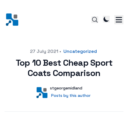
Posted on
27 July 2021
•
Uncategorized
Top 10 Best Cheap Sport
Coats Comparison
Author
User
stgeorgemidland
Posts by this author
Posts by this author