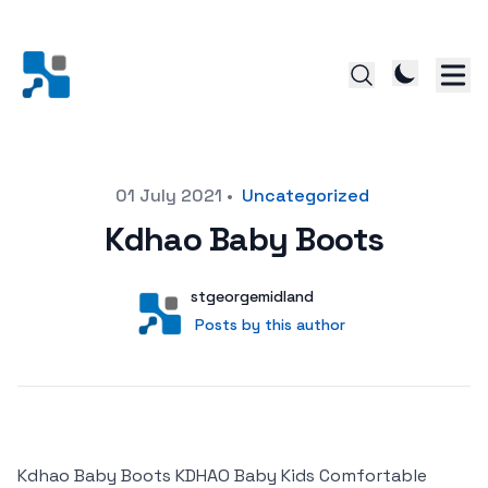
Posted on
01 July 2021
•
Uncategorized
Kdhao Baby Boots
Author
User
stgeorgemidland
Posts by this author
Posts by this author
Kdhao Baby Boots KDHAO Baby Kids Comfortable