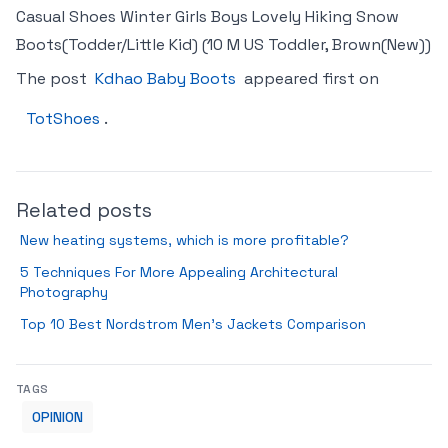
Casual Shoes Winter Girls Boys Lovely Hiking Snow
Boots(Todder/Little Kid) (10 M US Toddler, Brown(New))
The post
Kdhao Baby Boots
appeared first on
TotShoes
.
Related posts
New heating systems, which is more profitable?
5 Techniques For More Appealing Architectural
Photography
Top 10 Best Nordstrom Men’s Jackets Comparison
TAGS
OPINION