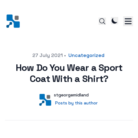
Posted on
27 July 2021
•
Uncategorized
How Do You Wear a Sport
Coat With a Shirt?
Author
User
stgeorgemidland
Posts by this author
Posts by this author