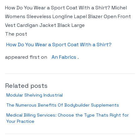
How Do You Wear a Sport Coat With a Shirt? Michel
Womens Sleeveless Longline Lapel Blazer Open Front
Vest Cardigan Jacket Black Large
The post
How Do You Wear a Sport Coat With a Shirt?
appeared first on
An Fabrics
.
Related posts
Modular Shelving Industrial
The Numerous Benefits Of Bodybuilder Supplements
Medical Billing Services: Choose the Type Thats Right for
Your Practice