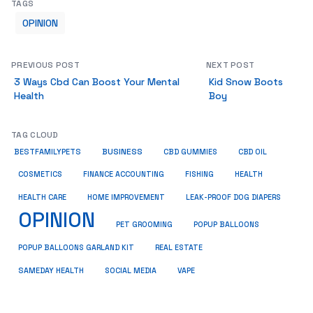
TAGS
OPINION
PREVIOUS POST
NEXT POST
3 Ways Cbd Can Boost Your Mental
Kid Snow Boots
Health
Boy
TAG CLOUD
BUSINESS
BESTFAMILYPETS
CBD GUMMIES
CBD OIL
COSMETICS
HEALTH
FINANCE ACCOUNTING
FISHING
HEALTH CARE
HOME IMPROVEMENT
LEAK-PROOF DOG DIAPERS
OPINION
PET GROOMING
POPUP BALLOONS
REAL ESTATE
POPUP BALLOONS GARLAND KIT
SAMEDAY HEALTH
SOCIAL MEDIA
VAPE